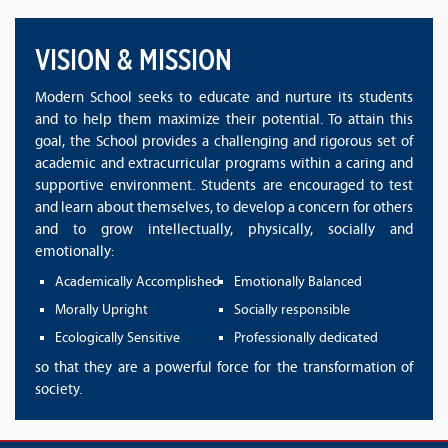
VISION & MISSION
Modern School seeks to educate and nurture its students
and to help them maximize their potential. To attain this
goal, the School provides a challenging and rigorous set of
academic and extracurricular programs within a caring and
supportive environment. Students are encouraged to test
and learn about themselves, to develop a concern for others
and to grow intellectually, physically, socially and
emotionally:
Academically Accomplished
Emotionally Balanced
Morally Upright
Socially responsible
Ecologically Sensitive
Professionally dedicated
so that they are a powerful force for the transformation of
society.