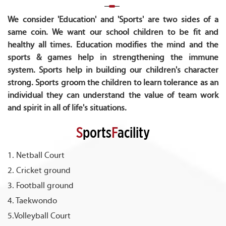
We consider 'Education' and 'Sports' are two sides of a
same coin. We want our school children to be fit and
healthy all times. Education modifies the mind and the
sports & games help in strengthening the immune
system. Sports help in building our children's character
strong. Sports groom the children to learn tolerance as an
individual they can understand the value of team work
and spirit in all of life's situations.
S
ports
F
acility
1. Netball Court
2. Cricket ground
3. Football ground
4. Taekwondo
5.Volleyball Court