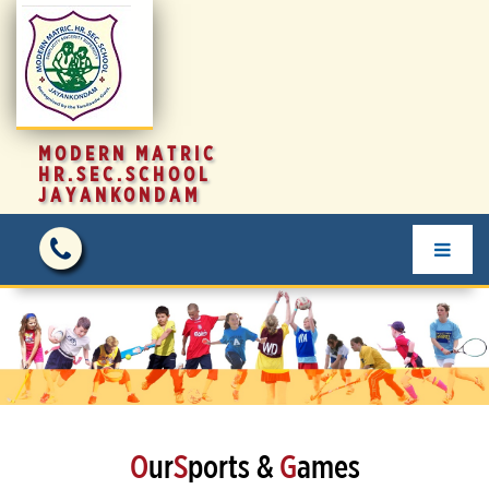
MODERN MATRIC
HR.SEC.SCHOOL
JAYANKONDAM
O
ur
S
ports &
G
ames