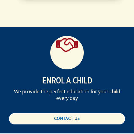
ENROL A CHILD
We provide the perfect education for your child
every day
CONTACT US