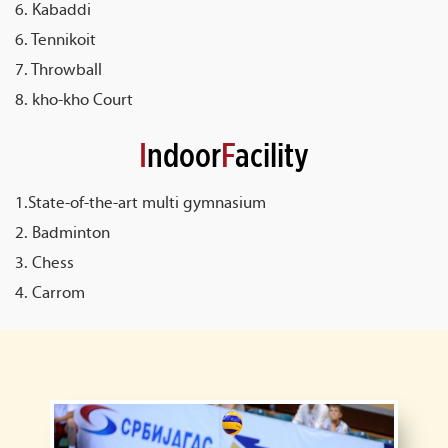
6. Kabaddi
6. Tennikoit
7. Throwball
8. kho-kho Court
I
ndoor
F
acility
1.State-of-the-art multi gymnasium
2. Badminton
3. Chess
4. Carrom